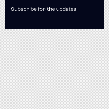
Subscribe for the updates!