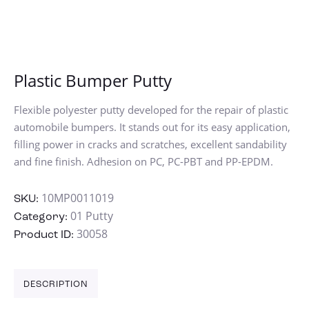
Plastic Bumper Putty
Flexible polyester putty developed for the repair of plastic
automobile bumpers. It stands out for its easy application,
filling power in cracks and scratches, excellent sandability
and fine finish. Adhesion on PC, PC-PBT and PP-EPDM.
10MP0011019
SKU:
01 Putty
Category:
30058
Product ID:
DESCRIPTION