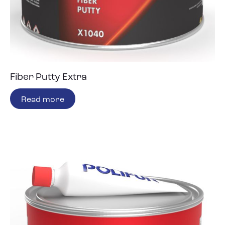
Fiber Putty Extra
Read more