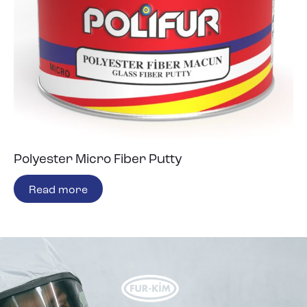
Polyester Micro Fiber Putty
Read more