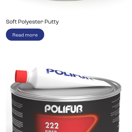
Soft Polyester Putty
Read more