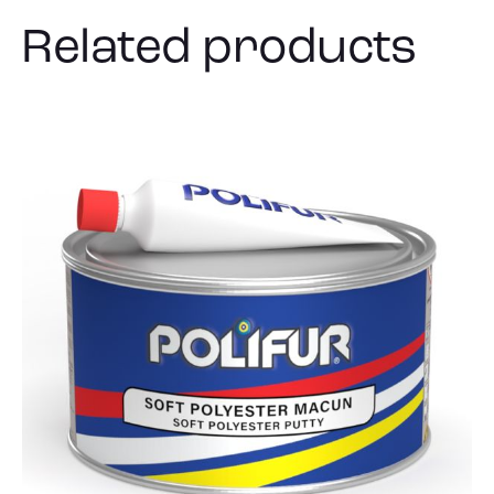
Related products